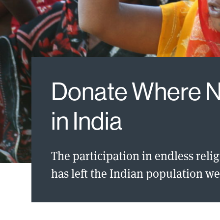
Donate Where 
in India
The participation in endless reli
has left the Indian population we