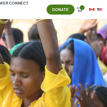
WER CONNECT
Check
DONATE
out