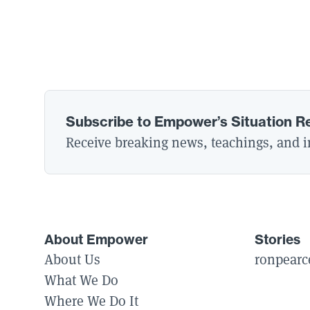
Subscribe to Empower’s Situation R
Receive breaking news, teachings, and in
About Empower
Stories
About Us
ronpearc
What We Do
Where We Do It