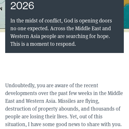
2026
In the midst of conflict, God is opening doors
no one expected. Across the Middle East and
Western Asia people are searching for hope.
This is a moment to respond.
Undoubtedly, you are aware of the recent
developments over the past few weeks in the Middle
East and Western Asia. Missiles are flying,
destruction of property abounds, and thousands of
people are losing their lives. Yet, out of this
situation, I have some good news to share with you.