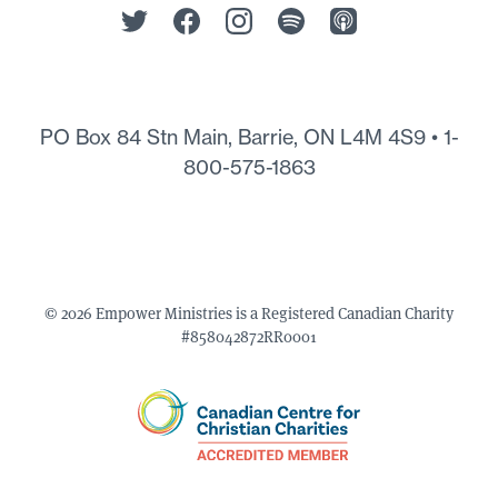
PO Box 84 Stn Main, Barrie, ON L4M 4S9 •
1-
800-575-1863
© 2026 Empower Ministries is a Registered Canadian Charity
#858042872RR0001