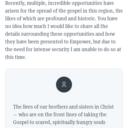
Recently, multiple, incredible opportunities have
arisen for the spread of the gospel in this region, the
likes of which are profound and historic. You have
no idea how much I would like to share all the
details surrounding these opportunities and how
they have been presented to Empower, but due to
the need for intense security I am unable to do so at
this time.
The lives of our brothers and sisters in Christ
— who are on the front lines of taking the
Gospel to scared, spiritually hungry souls