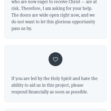
who are now eager to receive Christ — are at
risk. Therefore, I am asking for your help.
The doors are wide open right now, and we
do not want to let this glorious opportunity
pass us by.
If you are led by the Holy Spirit and have the
ability to aid us in this project, please
respond financially as soon as possible.