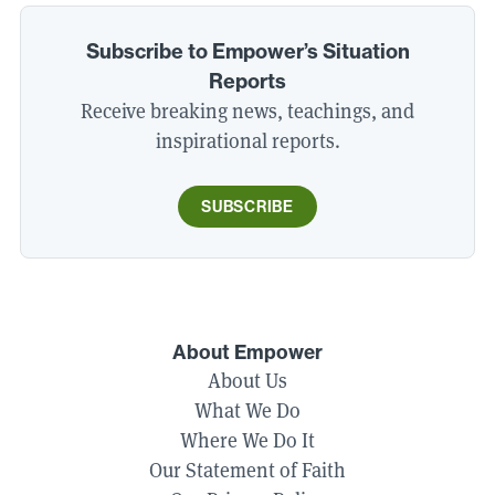
Subscribe to Empower’s Situation
Reports
Receive breaking news, teachings, and
inspirational reports.
SUBSCRIBE
About Empower
About Us
What We Do
Where We Do It
Our Statement of Faith