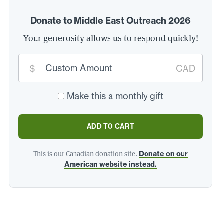
Donate to Middle East Outreach 2026
Your generosity allows us to respond quickly!
Custom
donation
$
CAD
amount:
*
Make this a monthly gift
ADD TO CART
This is our Canadian donation site.
Donate on our
American website instead.