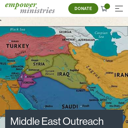
Skip
Check
to
DONATE
≡
out
content
Middle East Outreach