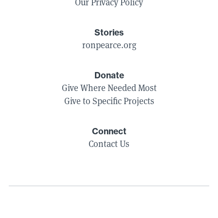
Our Privacy Policy
Stories
ronpearce.org
Donate
Give Where Needed Most
Give to Specific Projects
Connect
Contact Us