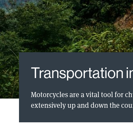
Transportation 
Motorcycles are a vital tool for c
extensively up and down the cou