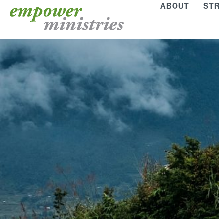
Skip
ABOUT
STR
to
content