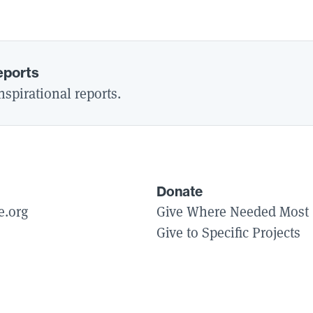
eports
spirational reports.
Donate
e.org
Give Where Needed Most
Give to Specific Projects