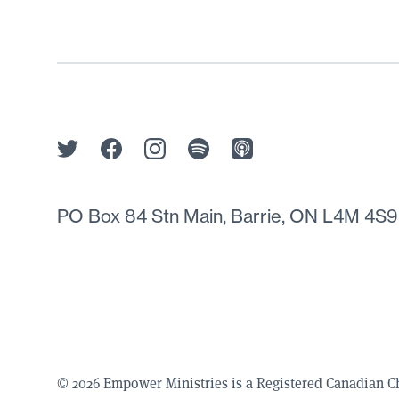
PO Box 84 Stn Main, Barrie, ON L4M 4S9
© 2026 Empower Ministries is a Registered Canadian 