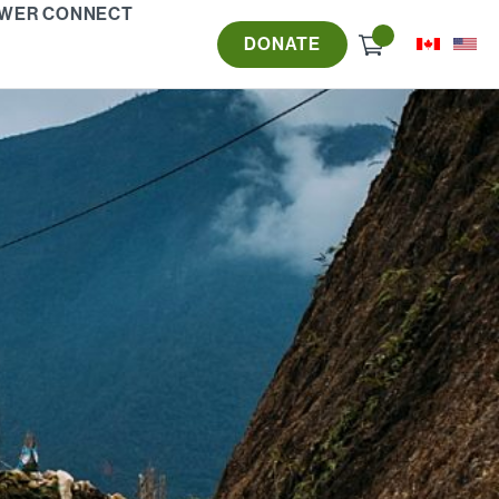
WER CONNECT
Check
DONATE
out