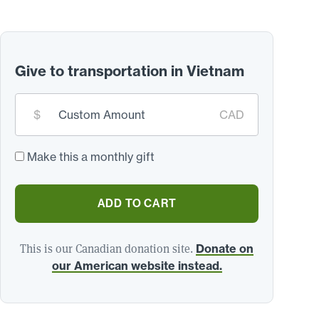
Give to transportation in Vietnam
Custom
$
CAD
donation
amount:
*
Make this a monthly gift
ADD TO CART
This is our Canadian donation site.
Donate on
our American website instead.