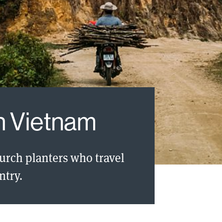
in Vietnam
hurch planters who travel
ntry.