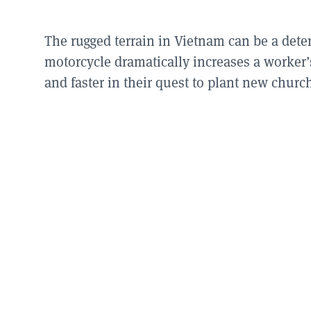
The rugged terrain in Vietnam can be a deter
motorcycle dramatically increases a worker’s
and faster in their quest to plant new churc