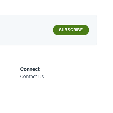
SUBSCRIBE
Connect
Contact Us