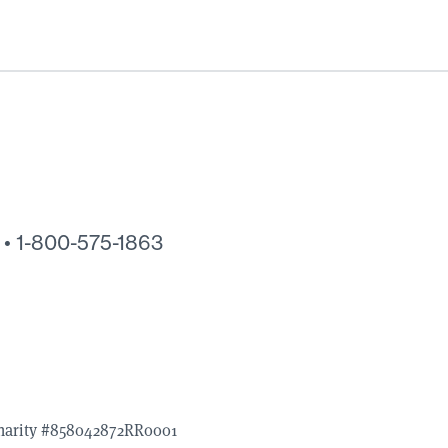
 •
1-800-575-1863
Charity #858042872RR0001