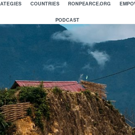
ATEGIES
COUNTRIES
RONPEARCE.ORG
EMPO
PODCAST