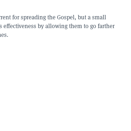
rent for spreading the Gospel, but a small
 effectiveness by allowing them to go farther
hes.