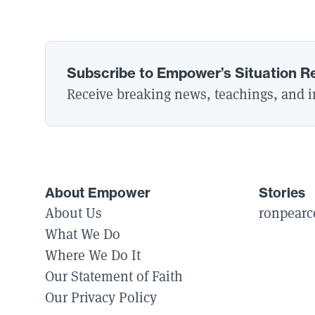
Subscribe to Empower’s Situation R
Receive breaking news, teachings, and in
About Empower
Stories
About Us
ronpearc
What We Do
Where We Do It
Our Statement of Faith
Our Privacy Policy