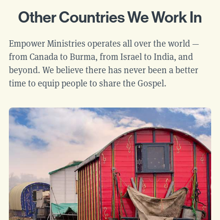
Other Countries We Work In
Empower Ministries operates all over the world —
from Canada to Burma, from Israel to India, and
beyond. We believe there has never been a better
time to equip people to share the Gospel.