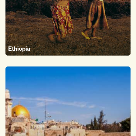
Ethiopia