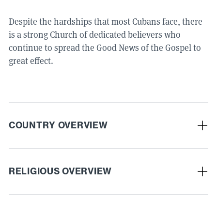
Despite the hardships that most Cubans face, there
is a strong Church of dedicated believers who
continue to spread the Good News of the Gospel to
great effect.
COUNTRY OVERVIEW
RELIGIOUS OVERVIEW