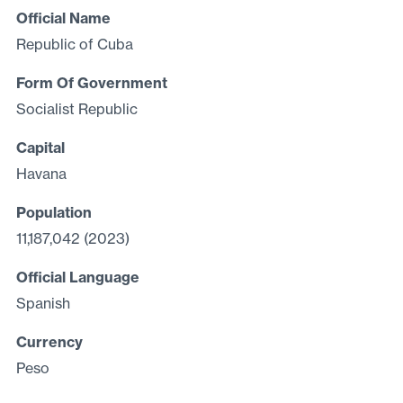
Official Name
Republic of Cuba
Form Of Government
Socialist Republic
Capital
Havana
Population
11,187,042 (2023)
Official Language
Spanish
Currency
Peso