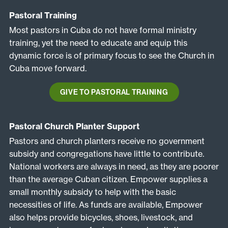
Pastoral Training
Most pastors in Cuba do not have formal ministry
training, yet the need to educate and equip this
dynamic force is of primary focus to see the Church in
Cuba move forward.
GIVE TO PASTORAL TRAINING
Pastoral Church Planter Support
Pastors and church planters receive no government
subsidy and congregations have little to contribute.
National workers are always in need, as they are poorer
than the average Cuban citizen. Empower supplies a
small monthly subsidy to help with the basic
necessities of life. As funds are available, Empower
also helps provide bicycles, shoes, livestock, and