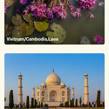
Vietnam/Cambodia,Laos