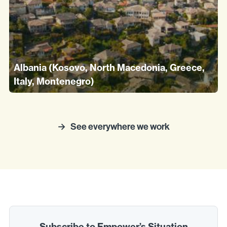
Albania (Kosovo, North Macedonia, Greece,
Italy, Montenegro)
See everywhere we work
Subscribe to Empower’s Situation