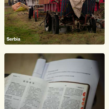
Serbia