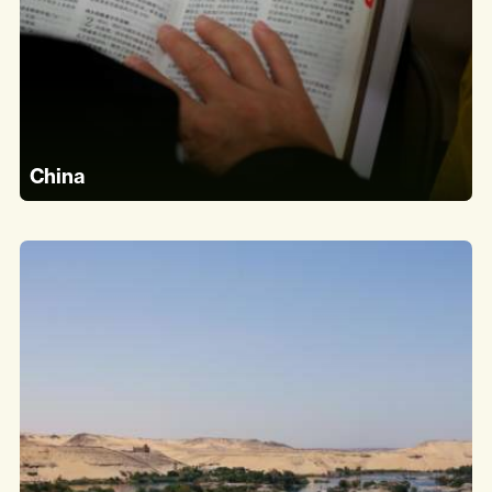
China