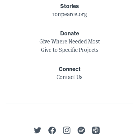
Stories
ronpearce.org
Donate
Give Where Needed Most
Give to Specific Projects
Connect
Contact Us