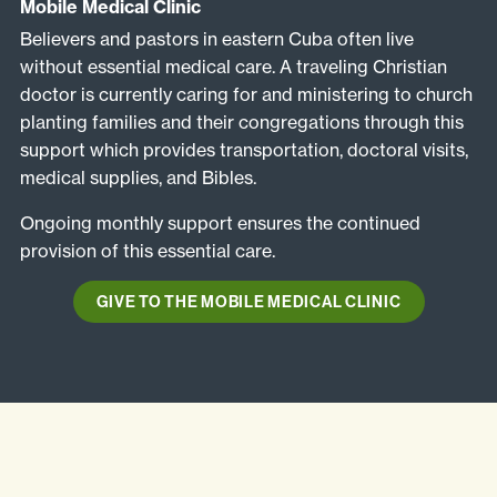
Mobile Medical Clinic
Believers and pastors in eastern Cuba often live
without essential medical care. A traveling Christian
doctor is currently caring for and ministering to church
planting families and their congregations through this
support which provides transportation, doctoral visits,
medical supplies, and Bibles.
Ongoing monthly support ensures the continued
provision of this essential care.
GIVE TO THE MOBILE MEDICAL CLINIC