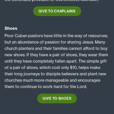
GIVE TO CHAPLAINS
Shoes
Poor Cuban pastors have little in the way of resources,
but an abundance of passion for sharing Jesus. Many
church planters and their families cannot afford to buy
new shoes. If they have a pair of shoes, they wear them
until they have completely fallen apart. The simple gift
of a pair of shoes, which cost only $10, helps make
their long journeys to disciple believers and plant new
churches much more manageable and encourages
them to continue to work hard for the Lord.
GIVE TO SHOES