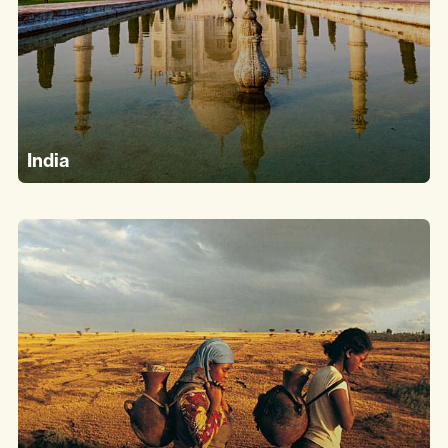
India