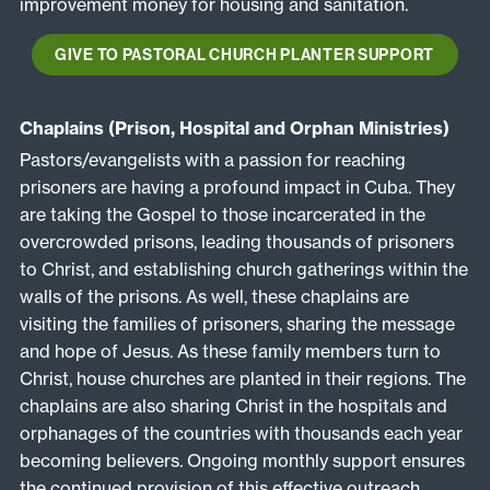
improvement money for housing and sanitation.
GIVE TO PASTORAL CHURCH PLANTER SUPPORT
Chaplains (Prison, Hospital and Orphan Ministries)
Pastors/evangelists with a passion for reaching
prisoners are having a profound impact in Cuba. They
are taking the Gospel to those incarcerated in the
overcrowded prisons, leading thousands of prisoners
to Christ, and establishing church gatherings within the
walls of the prisons. As well, these chaplains are
visiting the families of prisoners, sharing the message
and hope of Jesus. As these family members turn to
Christ, house churches are planted in their regions. The
chaplains are also sharing Christ in the hospitals and
orphanages of the countries with thousands each year
becoming believers. Ongoing monthly support ensures
the continued provision of this effective outreach.