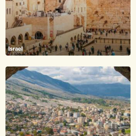
Israel