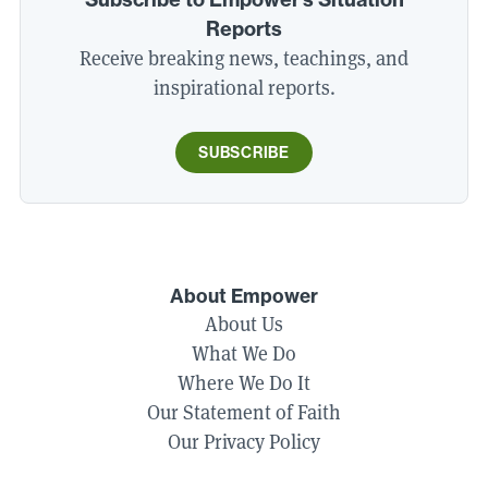
Reports
Receive breaking news, teachings, and
inspirational reports.
SUBSCRIBE
About Empower
About Us
What We Do
Where We Do It
Our Statement of Faith
Our Privacy Policy