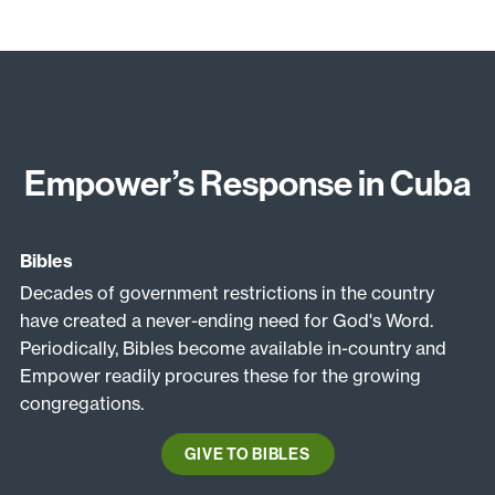
Empower’s Response in Cuba
Bibles
Decades of government restrictions in the country
have created a never-ending need for God's Word.
Periodically, Bibles become available in-country and
Empower readily procures these for the growing
congregations.
GIVE TO BIBLES