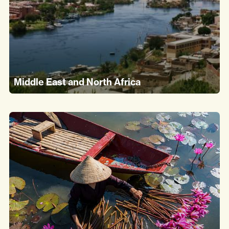
Middle East and North Africa