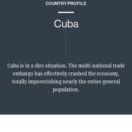
COUNTRY PROFILE
Cuba
Cuba is in a dire situation. The multi-national trade
embargo has effectively crushed the economy,
totally impoverishing nearly the entire general
population.